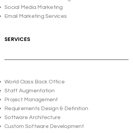
Social Media Marketing
Email Marketing Services
SERVICES
World Class Back Office
Staff Augmentation
Project Management
Requirements Design & Definition
Software Architecture
Custom Software Development