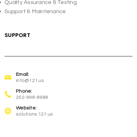
Quality Assurance & Testing
Support & Maintenance
SUPPORT
Email:
info@121.us
Phone:
202-998-8988
Website:
solutions.121.us