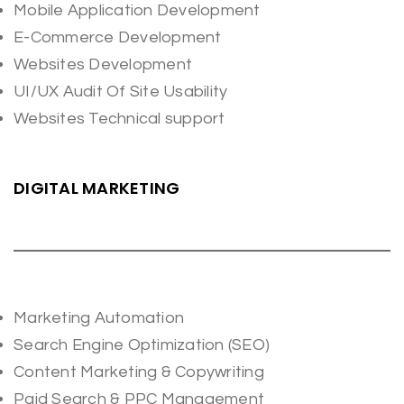
Mobile Application Development
E-Commerce Development
Websites Development
UI/UX Audit Of Site Usability
Websites Technical support
DIGITAL MARKETING
Marketing Automation
Search Engine Optimization (SEO)
Content Marketing & Copywriting
Paid Search & PPC Management