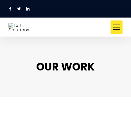
OUR WORK