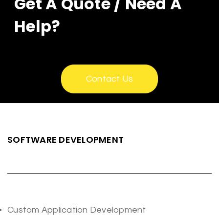
Get A Quote / Need A
Help?
Contact Us
SOFTWARE DEVELOPMENT
Custom Application Development